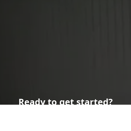
Ready to get started?
Book an appointment
today.