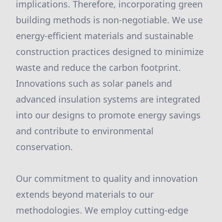
implications. Therefore, incorporating green
building methods is non-negotiable. We use
energy-efficient materials and sustainable
construction practices designed to minimize
waste and reduce the carbon footprint.
Innovations such as solar panels and
advanced insulation systems are integrated
into our designs to promote energy savings
and contribute to environmental
conservation.
Our commitment to quality and innovation
extends beyond materials to our
methodologies. We employ cutting-edge