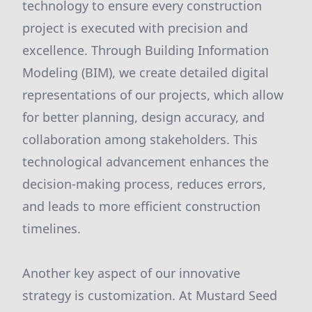
technology to ensure every construction
project is executed with precision and
excellence. Through Building Information
Modeling (BIM), we create detailed digital
representations of our projects, which allow
for better planning, design accuracy, and
collaboration among stakeholders. This
technological advancement enhances the
decision-making process, reduces errors,
and leads to more efficient construction
timelines.
Another key aspect of our innovative
strategy is customization. At Mustard Seed