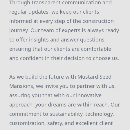
Through transparent communication and
regular updates, we keep our clients
informed at every step of the construction
journey. Our team of experts is always ready
to offer insights and answer questions,
ensuring that our clients are comfortable
and confident in their decision to choose us.
As we build the future with Mustard Seed
Mansions, we invite you to partner with us,
assuring you that with our innovative
approach, your dreams are within reach. Our
commitment to sustainability, technology,
customization, safety, and excellent client