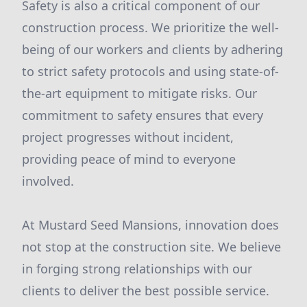
Safety is also a critical component of our
construction process. We prioritize the well-
being of our workers and clients by adhering
to strict safety protocols and using state-of-
the-art equipment to mitigate risks. Our
commitment to safety ensures that every
project progresses without incident,
providing peace of mind to everyone
involved.
At Mustard Seed Mansions, innovation does
not stop at the construction site. We believe
in forging strong relationships with our
clients to deliver the best possible service.