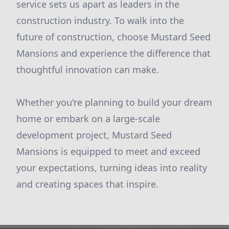
service sets us apart as leaders in the
construction industry. To walk into the
future of construction, choose Mustard Seed
Mansions and experience the difference that
thoughtful innovation can make.
Whether you're planning to build your dream
home or embark on a large-scale
development project, Mustard Seed
Mansions is equipped to meet and exceed
your expectations, turning ideas into reality
and creating spaces that inspire.