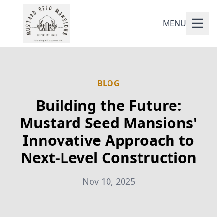
MENU
BLOG
Building the Future:
Mustard Seed Mansions'
Innovative Approach to
Next-Level Construction
Nov 10, 2025