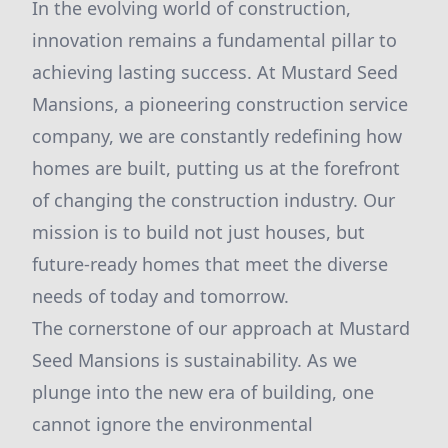
In the evolving world of construction,
innovation remains a fundamental pillar to
achieving lasting success. At Mustard Seed
Mansions, a pioneering construction service
company, we are constantly redefining how
homes are built, putting us at the forefront
of changing the construction industry. Our
mission is to build not just houses, but
future-ready homes that meet the diverse
needs of today and tomorrow.
The cornerstone of our approach at Mustard
Seed Mansions is sustainability. As we
plunge into the new era of building, one
cannot ignore the environmental