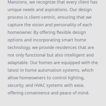
Mansions, we recognize that every client has
unique needs and aspirations. Our design
process is client-centric, ensuring that we
capture the vision and personality of each
homeowner. By offering flexible design
options and incorporating smart home
technology, we provide residences that are
not only functional but also intelligent and
adaptable. Our homes are equipped with the
latest in home automation systems, which
allow homeowners to control lighting,
security, and HVAC systems with ease,
offering convenience and peace of mind.