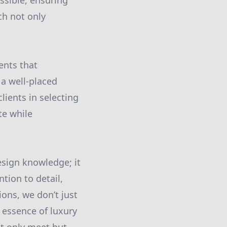
ssible, ensuring
ch not only
ents that
a well-placed
lients in selecting
te while
design knowledge; it
tion to detail,
ons, we don’t just
 essence of luxury