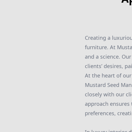
Creating a luxurio
furniture. At Must
and a science. Our
clients’ desires, p
At the heart of ou
Mustard Seed Mans
closely with our cl
approach ensures th
preferences, creat