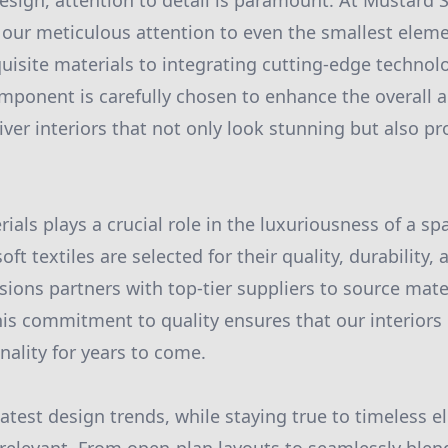
 design, attention to detail is paramount. At Mustard
 our meticulous attention to even the smallest eleme
uisite materials to integrating cutting-edge technol
mponent is carefully chosen to enhance the overall 
liver interiors that not only look stunning but also p
ials plays a crucial role in the luxuriousness of a s
ft textiles are selected for their quality, durability, 
ons partners with top-tier suppliers to source mater
This commitment to quality ensures that our interiors
nality for years to come.
latest design trends, while staying true to timeless 