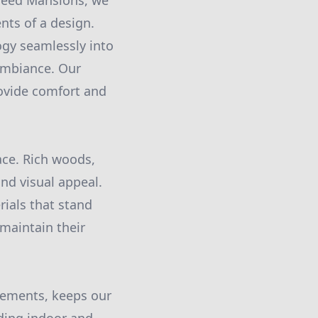
 Seed Mansions, we
nts of a design.
ogy seamlessly into
ambiance. Our
rovide comfort and
pace. Rich woods,
and visual appeal.
ials that stand
 maintain their
elements, keeps our