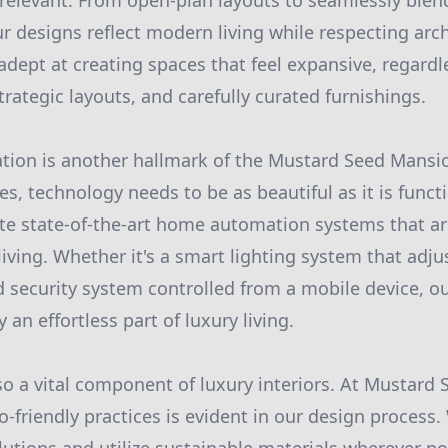
 relevant. From open-plan layouts to seamlessly ble
r designs reflect modern living while respecting arch
adept at creating spaces that feel expansive, regardl
strategic layouts, and carefully curated furnishings.
tion is another hallmark of the Mustard Seed Mansi
s, technology needs to be as beautiful as it is funct
te state-of-the-art home automation systems that are
iving. Whether it's a smart lighting system that adjus
 security system controlled from a mobile device, ou
n effortless part of luxury living.
also a vital component of luxury interiors. At Mustard
friendly practices is evident in our design process