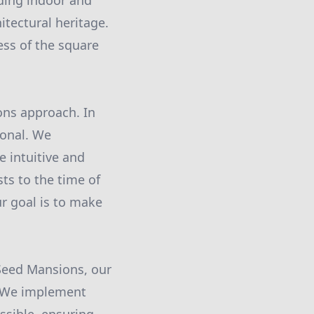
nding indoor and
itectural heritage.
ess of the square
ons approach. In
ional. We
 intuitive and
ts to the time of
r goal is to make
 Seed Mansions, our
. We implement