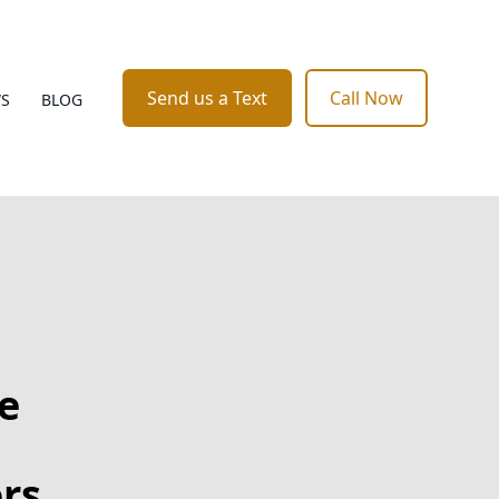
Send us a Text
Call Now
WS
BLOG
e
rs