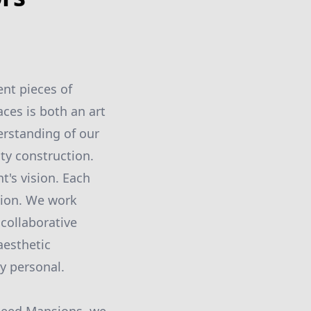
ent pieces of
ces is both an art
erstanding of our
ity construction.
t's vision. Each
tion. We work
 collaborative
aesthetic
ly personal.