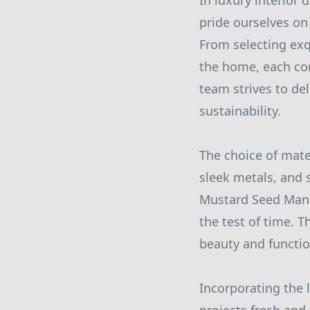
In luxury interior
pride ourselves on
From selecting exq
the home, each co
team strives to de
sustainability.
The choice of mater
sleek metals, and so
Mustard Seed Mansi
the test of time. 
beauty and functio
Incorporating the 