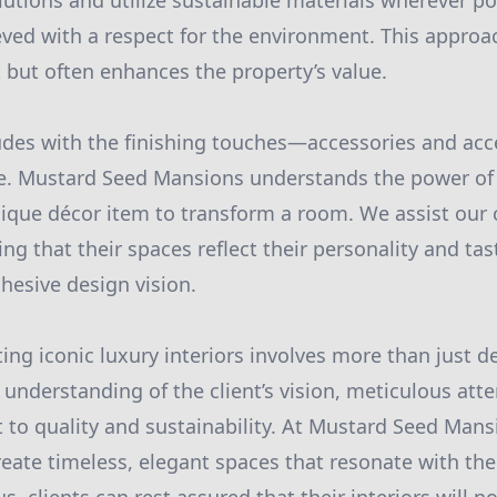
olutions and utilize sustainable materials wherever po
ieved with a respect for the environment. This approa
t but often enhances the property’s value.
des with the finishing touches—accessories and acc
ce. Mustard Seed Mansions understands the power of 
nique décor item to transform a room. We assist our c
ng that their spaces reflect their personality and tas
hesive design vision.
ting iconic luxury interiors involves more than just 
understanding of the client’s vision, meticulous atten
o quality and sustainability. At Mustard Seed Mansi
eate timeless, elegant spaces that resonate with the