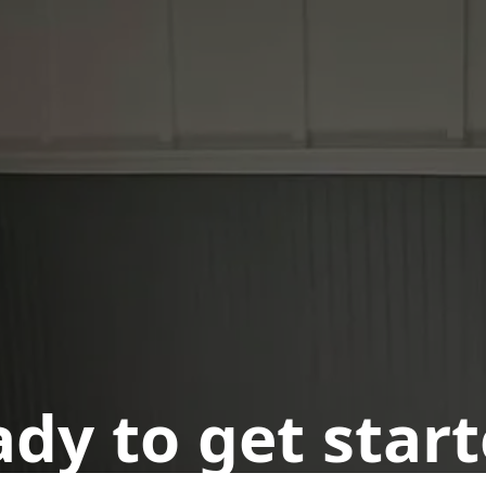
dy to get star