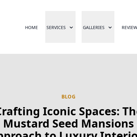
HOME
SERVICES
GALLERIES
REVIE
BLOG
Crafting Iconic Spaces: Th
Mustard Seed Mansions
pproach to Luxury Interio