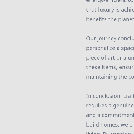
energy-efficient s
that luxury is ach
benefits the plane
Our journey conclu
personalize a spa
piece of art or a u
these items, ensuri
maintaining the co
In conclusion, craf
requires a genuine 
and a commitment t
build homes; we cr