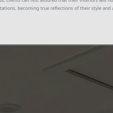
 us, clients can rest assured that their interiors will 
ations, becoming true reflections of their style and 