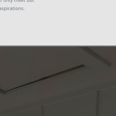
not only meet but
aspirations.