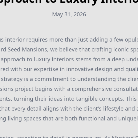
May 31, 2026
us interior requires more than just adding a few opul
ard Seed Mansions, we believe that crafting iconic spa
 approach to luxury interiors stems from a deep und
aired with our expertise in innovative design and qual
r strategy is a commitment to understanding the clien
ions project begins with a comprehensive consulta
ients, turning their ideas into tangible concepts. This
at every detail aligns with the client's lifestyle and 
ing living spaces that are both functional and unique