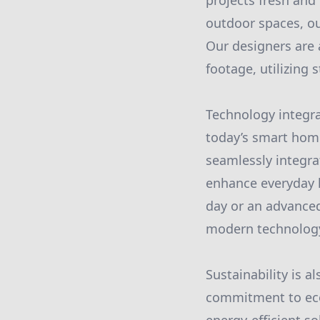
projects fresh and
outdoor spaces, ou
Our designers are 
footage, utilizing 
Technology integra
today’s smart home
seamlessly integra
enhance everyday l
day or an advanced
modern technology a
Sustainability is 
commitment to eco-