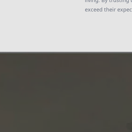
living. By trusting
exceed their expect