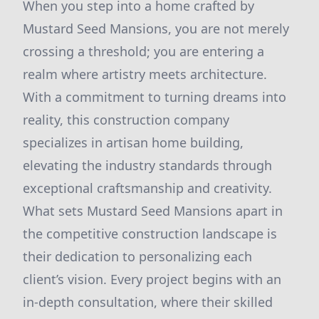
When you step into a home crafted by
Mustard Seed Mansions, you are not merely
crossing a threshold; you are entering a
realm where artistry meets architecture.
With a commitment to turning dreams into
reality, this construction company
specializes in artisan home building,
elevating the industry standards through
exceptional craftsmanship and creativity.
What sets Mustard Seed Mansions apart in
the competitive construction landscape is
their dedication to personalizing each
client’s vision. Every project begins with an
in-depth consultation, where their skilled