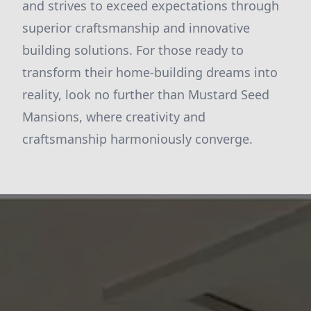
and strives to exceed expectations through
superior craftsmanship and innovative
building solutions. For those ready to
transform their home-building dreams into
reality, look no further than Mustard Seed
Mansions, where creativity and
craftsmanship harmoniously converge.