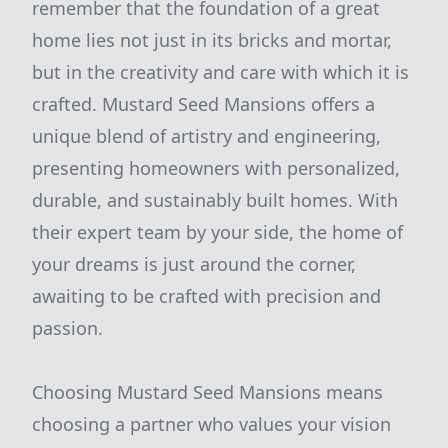
remember that the foundation of a great
home lies not just in its bricks and mortar,
but in the creativity and care with which it is
crafted. Mustard Seed Mansions offers a
unique blend of artistry and engineering,
presenting homeowners with personalized,
durable, and sustainably built homes. With
their expert team by your side, the home of
your dreams is just around the corner,
awaiting to be crafted with precision and
passion.
Choosing Mustard Seed Mansions means
choosing a partner who values your vision