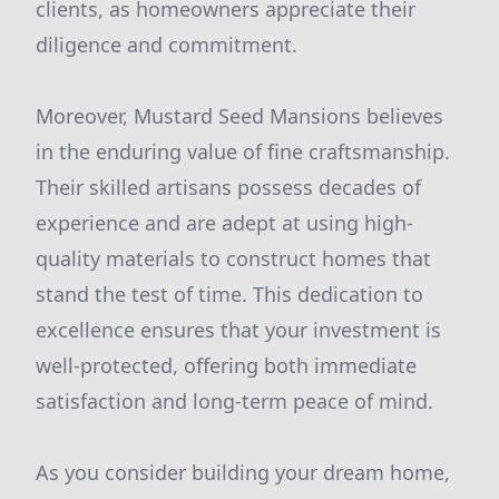
clients, as homeowners appreciate their
diligence and commitment.
Moreover, Mustard Seed Mansions believes
in the enduring value of fine craftsmanship.
Their skilled artisans possess decades of
experience and are adept at using high-
quality materials to construct homes that
stand the test of time. This dedication to
excellence ensures that your investment is
well-protected, offering both immediate
satisfaction and long-term peace of mind.
As you consider building your dream home,