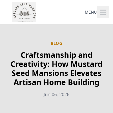
MENU
BLOG
Craftsmanship and
Creativity: How Mustard
Seed Mansions Elevates
Artisan Home Building
Jun 06, 2026