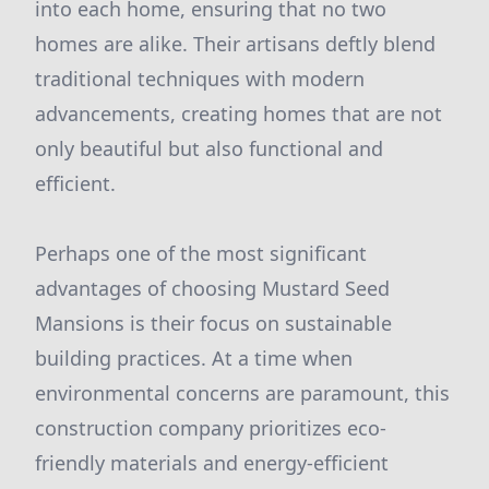
into each home, ensuring that no two
homes are alike. Their artisans deftly blend
traditional techniques with modern
advancements, creating homes that are not
only beautiful but also functional and
efficient.
Perhaps one of the most significant
advantages of choosing Mustard Seed
Mansions is their focus on sustainable
building practices. At a time when
environmental concerns are paramount, this
construction company prioritizes eco-
friendly materials and energy-efficient