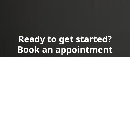
Ready to get started?
Book an appointment
today.
Get a Free Quote