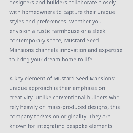
designers and builders collaborate closely
with homeowners to capture their unique
styles and preferences. Whether you
envision a rustic farmhouse or a sleek
contemporary space, Mustard Seed
Mansions channels innovation and expertise
to bring your dream home to life.
A key element of Mustard Seed Mansions'
unique approach is their emphasis on
creativity. Unlike conventional builders who
rely heavily on mass-produced designs, this
company thrives on originality. They are
known for integrating bespoke elements