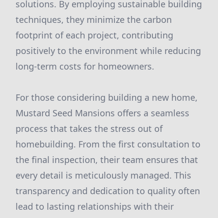
solutions. By employing sustainable building
techniques, they minimize the carbon
footprint of each project, contributing
positively to the environment while reducing
long-term costs for homeowners.
For those considering building a new home,
Mustard Seed Mansions offers a seamless
process that takes the stress out of
homebuilding. From the first consultation to
the final inspection, their team ensures that
every detail is meticulously managed. This
transparency and dedication to quality often
lead to lasting relationships with their