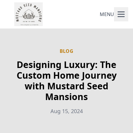
MENU
BLOG
Designing Luxury: The
Custom Home Journey
with Mustard Seed
Mansions
Aug 15, 2024