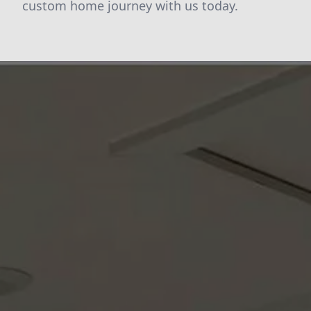
custom home journey with us today.