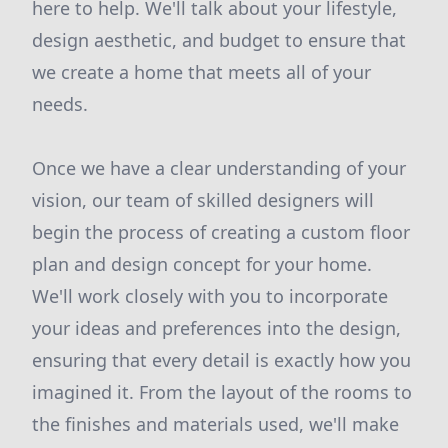
here to help. We'll talk about your lifestyle,
design aesthetic, and budget to ensure that
we create a home that meets all of your
needs.
Once we have a clear understanding of your
vision, our team of skilled designers will
begin the process of creating a custom floor
plan and design concept for your home.
We'll work closely with you to incorporate
your ideas and preferences into the design,
ensuring that every detail is exactly how you
imagined it. From the layout of the rooms to
the finishes and materials used, we'll make