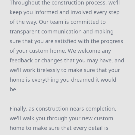
Throughout the construction process, we'll
keep you informed and involved every step
of the way. Our team is committed to
transparent communication and making
sure that you are satisfied with the progress
of your custom home. We welcome any
feedback or changes that you may have, and
we'll work tirelessly to make sure that your
home is everything you dreamed it would
be.
Finally, as construction nears completion,
we'll walk you through your new custom
home to make sure that every detail is