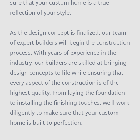
sure that your custom home is a true
reflection of your style.
As the design concept is finalized, our team
of expert builders will begin the construction
process. With years of experience in the
industry, our builders are skilled at bringing
design concepts to life while ensuring that
every aspect of the construction is of the
highest quality. From laying the foundation
to installing the finishing touches, we'll work
diligently to make sure that your custom
home is built to perfection.