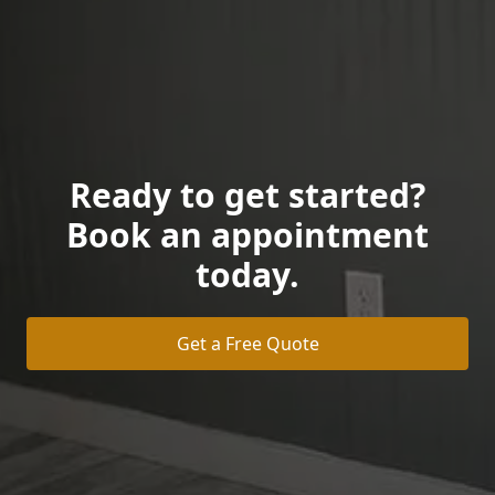
Ready to get started?
Book an appointment
today.
Get a Free Quote