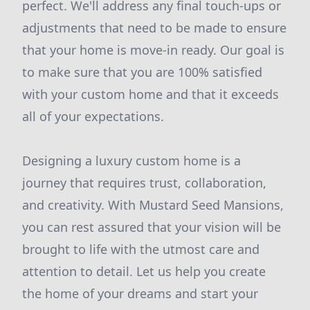
perfect. We'll address any final touch-ups or
adjustments that need to be made to ensure
that your home is move-in ready. Our goal is
to make sure that you are 100% satisfied
with your custom home and that it exceeds
all of your expectations.
Designing a luxury custom home is a
journey that requires trust, collaboration,
and creativity. With Mustard Seed Mansions,
you can rest assured that your vision will be
brought to life with the utmost care and
attention to detail. Let us help you create
the home of your dreams and start your