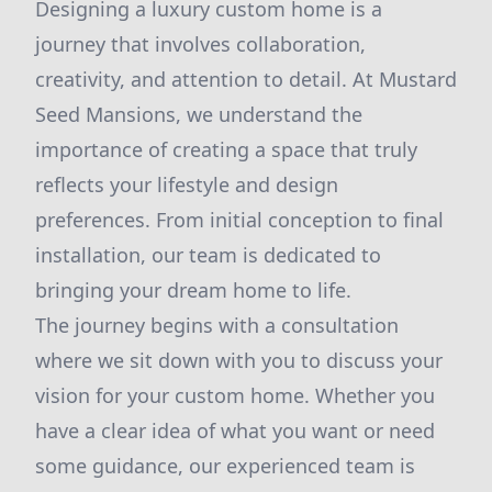
Designing a luxury custom home is a
journey that involves collaboration,
creativity, and attention to detail. At Mustard
Seed Mansions, we understand the
importance of creating a space that truly
reflects your lifestyle and design
preferences. From initial conception to final
installation, our team is dedicated to
bringing your dream home to life.
The journey begins with a consultation
where we sit down with you to discuss your
vision for your custom home. Whether you
have a clear idea of what you want or need
some guidance, our experienced team is