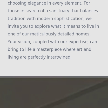
choosing elegance in every element. For
those in search of a sanctuary that balances
tradition with modern sophistication, we
invite you to explore what it means to live in
one of our meticulously detailed homes.
Your vision, coupled with our expertise, can
bring to life a masterpiece where art and
living are perfectly intertwined.