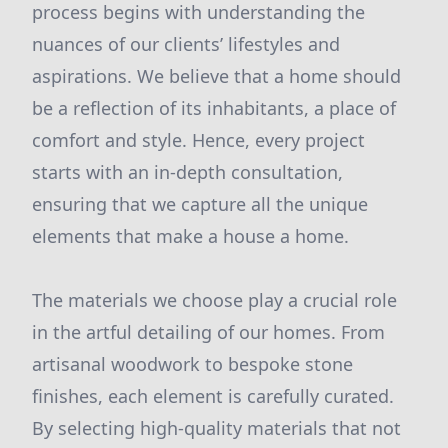
process begins with understanding the
nuances of our clients’ lifestyles and
aspirations. We believe that a home should
be a reflection of its inhabitants, a place of
comfort and style. Hence, every project
starts with an in-depth consultation,
ensuring that we capture all the unique
elements that make a house a home.
The materials we choose play a crucial role
in the artful detailing of our homes. From
artisanal woodwork to bespoke stone
finishes, each element is carefully curated.
By selecting high-quality materials that not