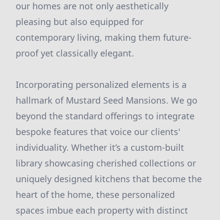
our homes are not only aesthetically
pleasing but also equipped for
contemporary living, making them future-
proof yet classically elegant.
Incorporating personalized elements is a
hallmark of Mustard Seed Mansions. We go
beyond the standard offerings to integrate
bespoke features that voice our clients'
individuality. Whether it’s a custom-built
library showcasing cherished collections or
uniquely designed kitchens that become the
heart of the home, these personalized
spaces imbue each property with distinct