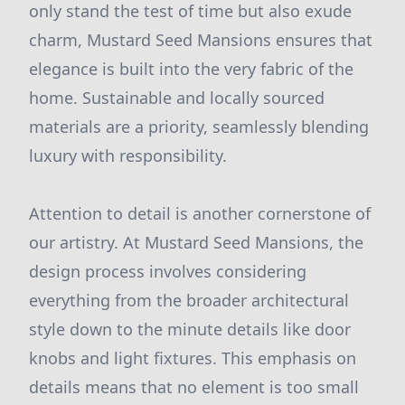
only stand the test of time but also exude
charm, Mustard Seed Mansions ensures that
elegance is built into the very fabric of the
home. Sustainable and locally sourced
materials are a priority, seamlessly blending
luxury with responsibility.
Attention to detail is another cornerstone of
our artistry. At Mustard Seed Mansions, the
design process involves considering
everything from the broader architectural
style down to the minute details like door
knobs and light fixtures. This emphasis on
details means that no element is too small