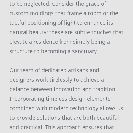
to be neglected. Consider the grace of
custom moldings that frame a room or the
tactful positioning of light to enhance its
natural beauty; these are subtle touches that
elevate a residence from simply being a
structure to becoming a sanctuary.
Our team of dedicated artisans and
designers work tirelessly to achieve a
balance between innovation and tradition.
Incorporating timeless design elements
combined with modern technology allows us
to provide solutions that are both beautiful
and practical. This approach ensures that