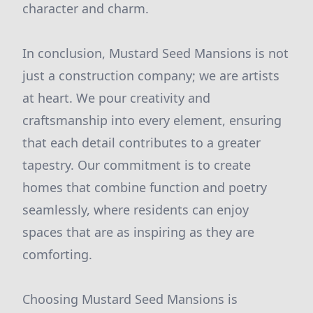
character and charm.
In conclusion, Mustard Seed Mansions is not
just a construction company; we are artists
at heart. We pour creativity and
craftsmanship into every element, ensuring
that each detail contributes to a greater
tapestry. Our commitment is to create
homes that combine function and poetry
seamlessly, where residents can enjoy
spaces that are as inspiring as they are
comforting.
Choosing Mustard Seed Mansions is