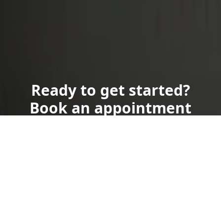
Ready to get started?
Book an appointment
today.
Get a Free Quote