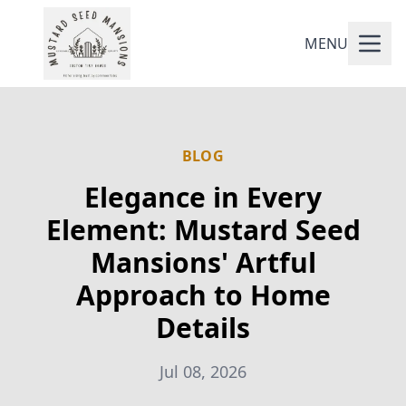
MENU
BLOG
Elegance in Every
Element: Mustard Seed
Mansions' Artful
Approach to Home
Details
Jul 08, 2026