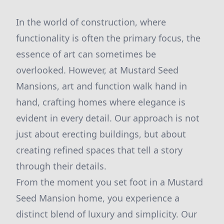
In the world of construction, where
functionality is often the primary focus, the
essence of art can sometimes be
overlooked. However, at Mustard Seed
Mansions, art and function walk hand in
hand, crafting homes where elegance is
evident in every detail. Our approach is not
just about erecting buildings, but about
creating refined spaces that tell a story
through their details.
From the moment you set foot in a Mustard
Seed Mansion home, you experience a
distinct blend of luxury and simplicity. Our