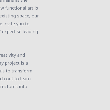
emains at the
 functional art is
existing space, our
 invite you to
' expertise leading
eativity and
y project is a
t us to transform
ch out to learn
ructures into