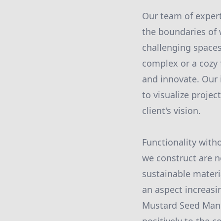
Our team of expert
the boundaries of 
challenging spaces 
complex or a cozy 
and innovate. Our 
to visualize projec
client's vision.
Functionality with
we construct are no
sustainable materi
an aspect increasin
Mustard Seed Mansi