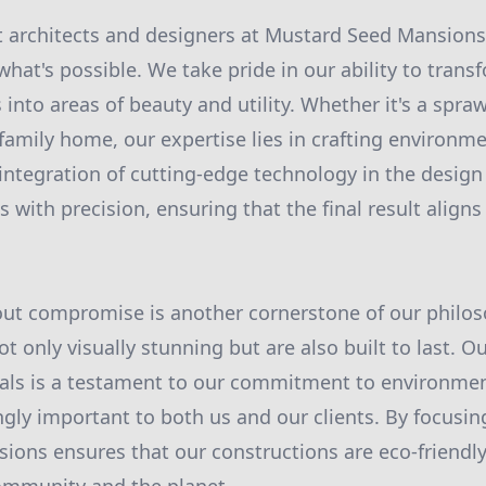
 architects and designers at Mustard Seed Mansions
what's possible. We take pride in our ability to tran
into areas of beauty and utility. Whether it's a spraw
family home, our expertise lies in crafting environme
integration of cutting-edge technology in the design
ts with precision, ensuring that the final result aligns
out compromise is another cornerstone of our philo
t only visually stunning but are also built to last. O
als is a testament to our commitment to environment
gly important to both us and our clients. By focusing
ons ensures that our constructions are eco-friendly