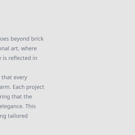
 goes beyond brick
onal art, where
is reflected in
 that every
harm. Each project
ring that the
elegance. This
ing tailored