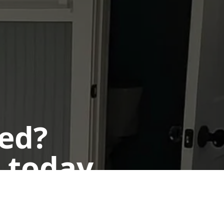
ted?
 today.