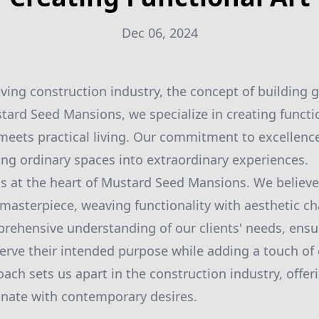
Dec 06, 2024
olving construction industry, the concept of building
tard Seed Mansions, we specialize in creating functi
meets practical living. Our commitment to excellence 
ning ordinary spaces into extraordinary experiences.
is at the heart of Mustard Seed Mansions. We believe
 masterpiece, weaving functionality with aesthetic c
rehensive understanding of our clients' needs, ensu
erve their intended purpose while adding a touch of 
oach sets us apart in the construction industry, offer
onate with contemporary desires.