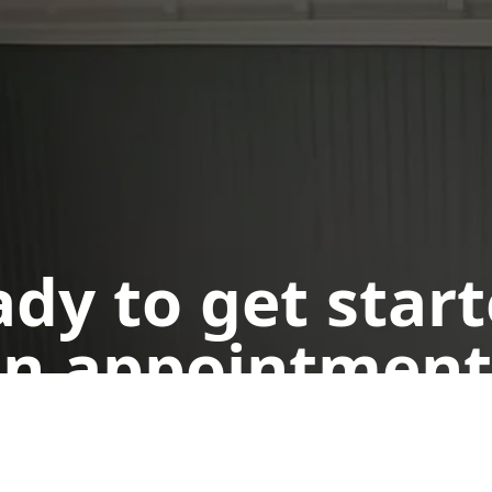
dy to get star
n appointment
Get a Free Quote