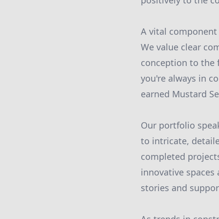
positively to the 
A vital component 
We value clear com
conception to the 
you're always in c
earned Mustard See
Our portfolio spe
to intricate, deta
completed projects
innovative spaces a
stories and support