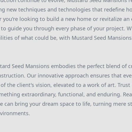
ruction continue to evolve, Mustard Seed Mansions r
ng new techniques and technologies that redefine how
 you're looking to build a new home or revitalize an 
to guide you through every phase of your project. We
ilities of what could be, with Mustard Seed Mansions
tard Seed Mansions embodies the perfect blend of cr
nstruction. Our innovative approach ensures that ever
f the client's vision, elevated to a work of art. Trus
mething extraordinary, functional, and enduring. Rea
can bring your dream space to life, turning mere st
nvironments.