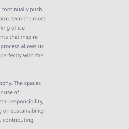
 continually push
sform even the most
ling office
nts that inspire
 process allows us
 perfectly with the
sophy. The spaces
ur use of
al responsibility,
 on sustainability,
, contributing