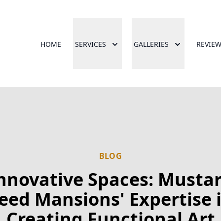
HOME
SERVICES
GALLERIES
REVIE
BLOG
nnovative Spaces: Musta
eed Mansions' Expertise 
Creating Functional Art