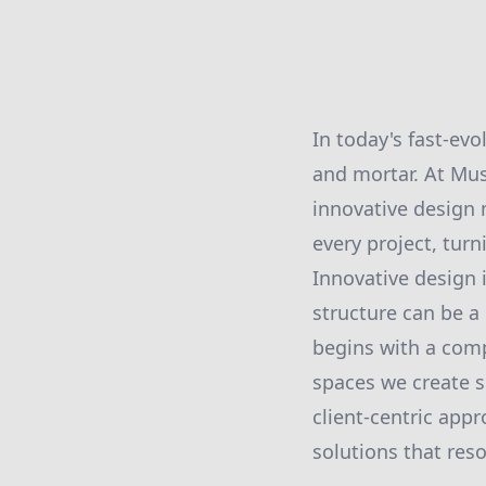
In today's fast-ev
and mortar. At Mus
innovative design 
every project, tur
Innovative design 
structure can be a
begins with a comp
spaces we create s
client-centric appr
solutions that res