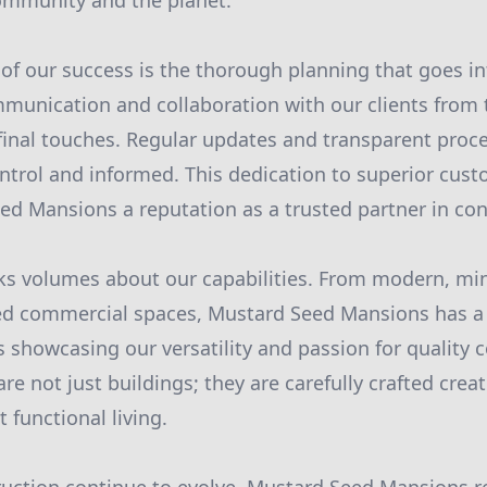
community and the planet.
of our success is the thorough planning that goes in
munication and collaboration with our clients from t
final touches. Regular updates and transparent proc
ontrol and informed. This dedication to superior cust
d Mansions a reputation as a trusted partner in con
aks volumes about our capabilities. From modern, mi
iled commercial spaces, Mustard Seed Mansions has a
 showcasing our versatility and passion for quality 
re not just buildings; they are carefully crafted creat
 functional living.