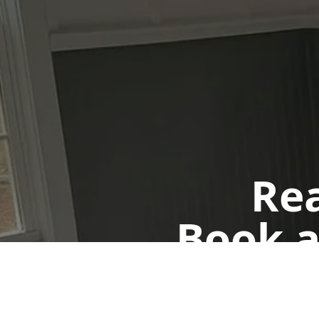
Rea
Book a