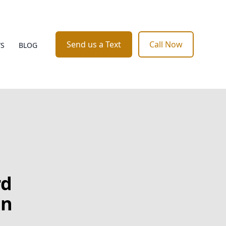
Send us a Text
Call Now
WS
BLOG
rd
in