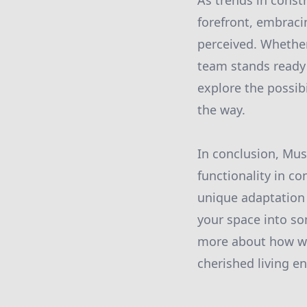
As trends in const
forefront, embraci
perceived. Whether
team stands ready 
explore the possib
the way.
In conclusion, Mus
functionality in co
unique adaptation o
your space into so
more about how we 
cherished living e