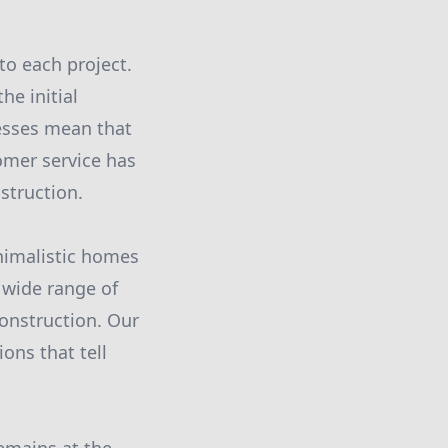
to each project.
he initial
esses mean that
omer service has
struction.
nimalistic homes
 wide range of
construction. Our
ions that tell