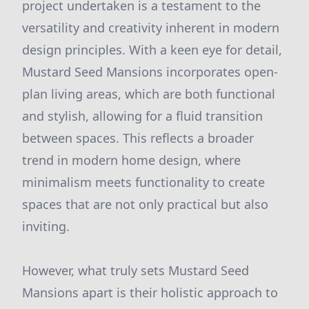
project undertaken is a testament to the
versatility and creativity inherent in modern
design principles. With a keen eye for detail,
Mustard Seed Mansions incorporates open-
plan living areas, which are both functional
and stylish, allowing for a fluid transition
between spaces. This reflects a broader
trend in modern home design, where
minimalism meets functionality to create
spaces that are not only practical but also
inviting.
However, what truly sets Mustard Seed
Mansions apart is their holistic approach to