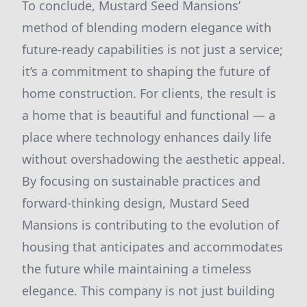
To conclude, Mustard Seed Mansions’
method of blending modern elegance with
future-ready capabilities is not just a service;
it’s a commitment to shaping the future of
home construction. For clients, the result is
a home that is beautiful and functional — a
place where technology enhances daily life
without overshadowing the aesthetic appeal.
By focusing on sustainable practices and
forward-thinking design, Mustard Seed
Mansions is contributing to the evolution of
housing that anticipates and accommodates
the future while maintaining a timeless
elegance. This company is not just building