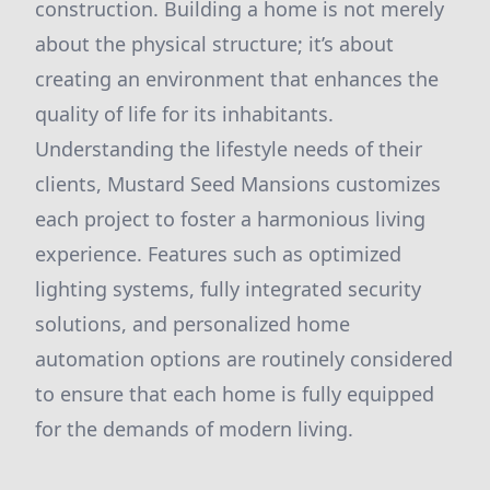
construction. Building a home is not merely
about the physical structure; it’s about
creating an environment that enhances the
quality of life for its inhabitants.
Understanding the lifestyle needs of their
clients, Mustard Seed Mansions customizes
each project to foster a harmonious living
experience. Features such as optimized
lighting systems, fully integrated security
solutions, and personalized home
automation options are routinely considered
to ensure that each home is fully equipped
for the demands of modern living.