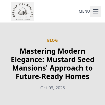
MENU
BLOG
Mastering Modern
Elegance: Mustard Seed
Mansions' Approach to
Future-Ready Homes
Oct 03, 2025