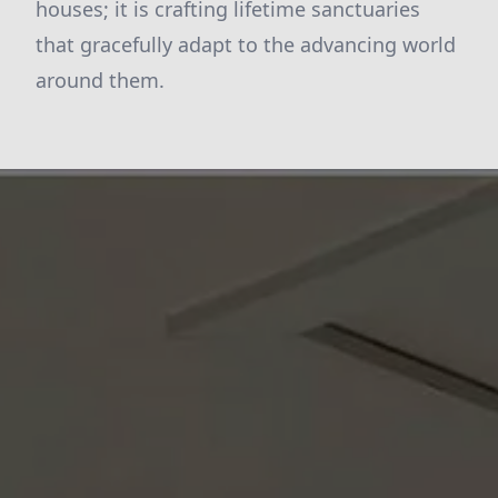
houses; it is crafting lifetime sanctuaries
that gracefully adapt to the advancing world
around them.