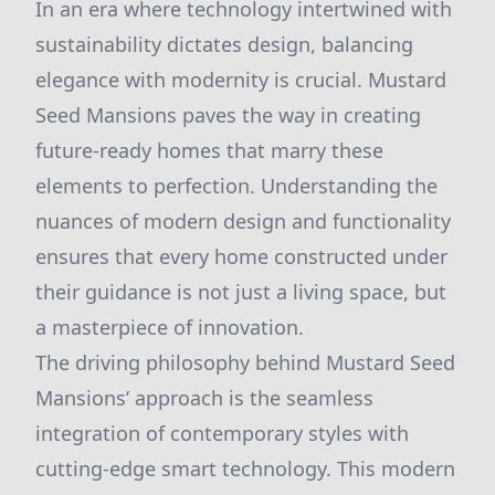
In an era where technology intertwined with
sustainability dictates design, balancing
elegance with modernity is crucial. Mustard
Seed Mansions paves the way in creating
future-ready homes that marry these
elements to perfection. Understanding the
nuances of modern design and functionality
ensures that every home constructed under
their guidance is not just a living space, but
a masterpiece of innovation.
The driving philosophy behind Mustard Seed
Mansions’ approach is the seamless
integration of contemporary styles with
cutting-edge smart technology. This modern