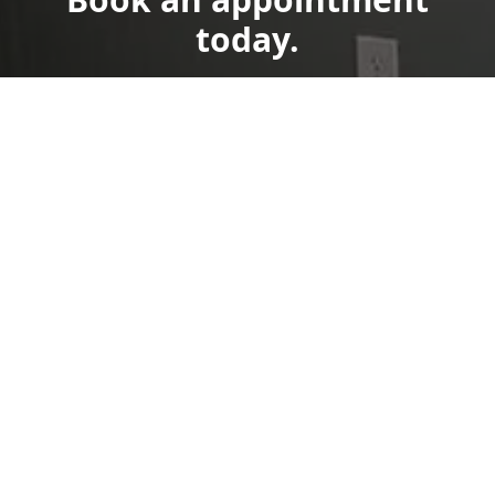
today.
Get a Free Quote