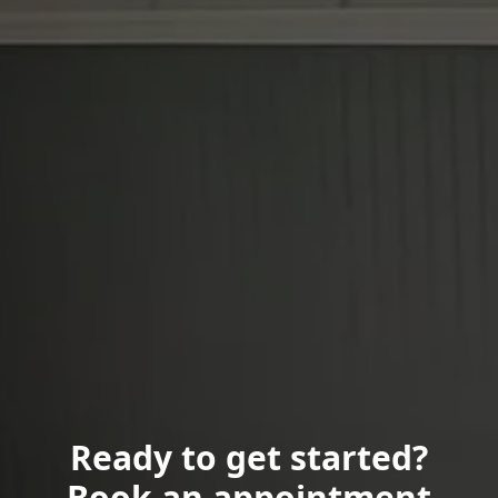
Ready to get started?
Book an appointment