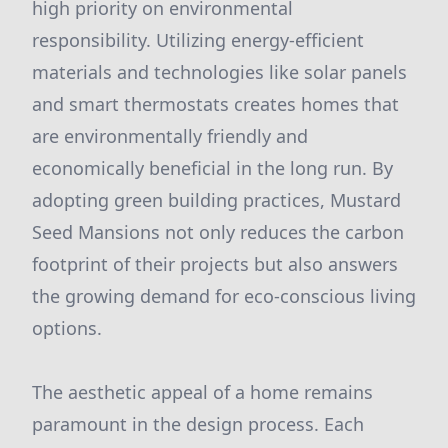
high priority on environmental
responsibility. Utilizing energy-efficient
materials and technologies like solar panels
and smart thermostats creates homes that
are environmentally friendly and
economically beneficial in the long run. By
adopting green building practices, Mustard
Seed Mansions not only reduces the carbon
footprint of their projects but also answers
the growing demand for eco-conscious living
options.
The aesthetic appeal of a home remains
paramount in the design process. Each