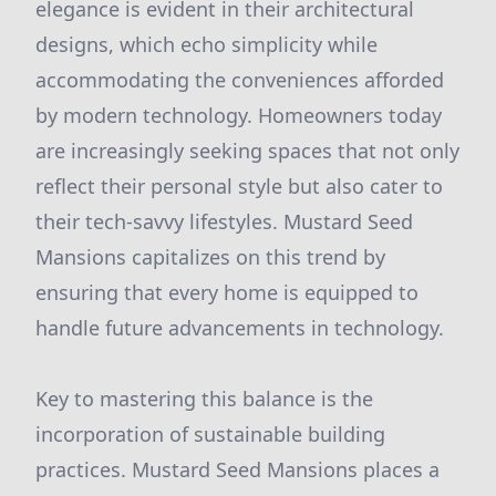
elegance is evident in their architectural
designs, which echo simplicity while
accommodating the conveniences afforded
by modern technology. Homeowners today
are increasingly seeking spaces that not only
reflect their personal style but also cater to
their tech-savvy lifestyles. Mustard Seed
Mansions capitalizes on this trend by
ensuring that every home is equipped to
handle future advancements in technology.
Key to mastering this balance is the
incorporation of sustainable building
practices. Mustard Seed Mansions places a