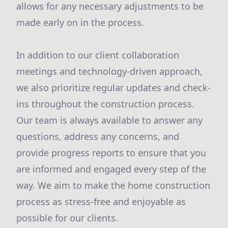
allows for any necessary adjustments to be
made early on in the process.
In addition to our client collaboration
meetings and technology-driven approach,
we also prioritize regular updates and check-
ins throughout the construction process.
Our team is always available to answer any
questions, address any concerns, and
provide progress reports to ensure that you
are informed and engaged every step of the
way. We aim to make the home construction
process as stress-free and enjoyable as
possible for our clients.