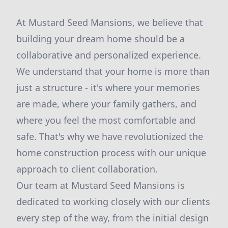
At Mustard Seed Mansions, we believe that
building your dream home should be a
collaborative and personalized experience.
We understand that your home is more than
just a structure - it's where your memories
are made, where your family gathers, and
where you feel the most comfortable and
safe. That's why we have revolutionized the
home construction process with our unique
approach to client collaboration.
Our team at Mustard Seed Mansions is
dedicated to working closely with our clients
every step of the way, from the initial design