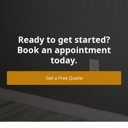
Ready to get started?
Book an appointment
today.
Get a Free Quote