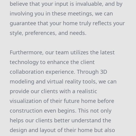
believe that your input is invaluable, and by
involving you in these meetings, we can
guarantee that your home truly reflects your
style, preferences, and needs.
Furthermore, our team utilizes the latest
technology to enhance the client
collaboration experience. Through 3D
modeling and virtual reality tools, we can
provide our clients with a realistic
visualization of their future home before
construction even begins. This not only
helps our clients better understand the
design and layout of their home but also