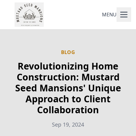
MENU
BLOG
Revolutionizing Home
Construction: Mustard
Seed Mansions' Unique
Approach to Client
Collaboration
Sep 19, 2024