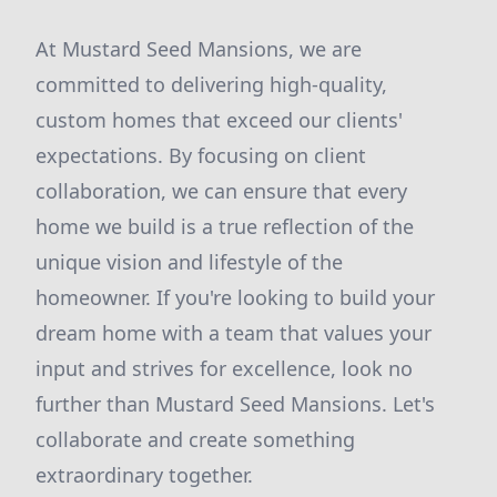
At Mustard Seed Mansions, we are
committed to delivering high-quality,
custom homes that exceed our clients'
expectations. By focusing on client
collaboration, we can ensure that every
home we build is a true reflection of the
unique vision and lifestyle of the
homeowner. If you're looking to build your
dream home with a team that values your
input and strives for excellence, look no
further than Mustard Seed Mansions. Let's
collaborate and create something
extraordinary together.