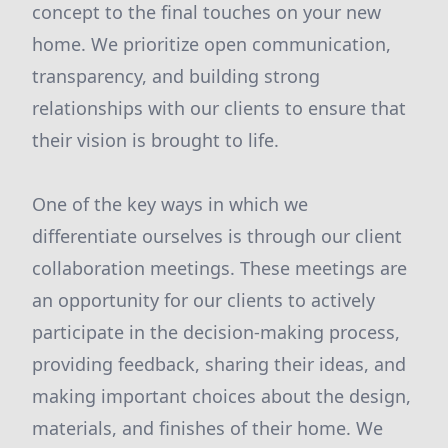
concept to the final touches on your new
home. We prioritize open communication,
transparency, and building strong
relationships with our clients to ensure that
their vision is brought to life.
One of the key ways in which we
differentiate ourselves is through our client
collaboration meetings. These meetings are
an opportunity for our clients to actively
participate in the decision-making process,
providing feedback, sharing their ideas, and
making important choices about the design,
materials, and finishes of their home. We