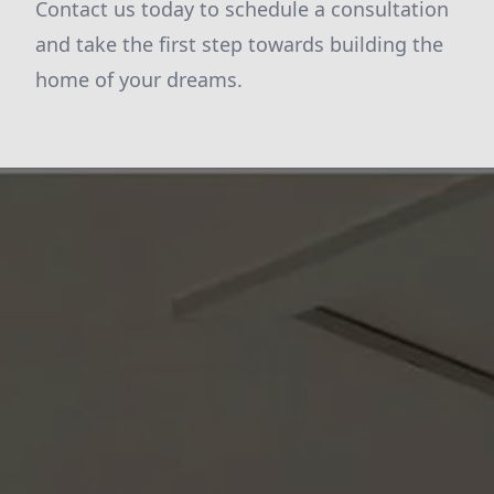
Contact us today to schedule a consultation
and take the first step towards building the
home of your dreams.