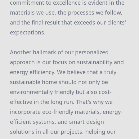
commitment to excellence is evident in the
materials we use, the processes we follow,
and the final result that exceeds our clients'
expectations.
Another hallmark of our personalized
approach is our focus on sustainability and
energy efficiency. We believe that a truly
sustainable home should not only be
environmentally friendly but also cost-
effective in the long run. That's why we
incorporate eco-friendly materials, energy-
efficient systems, and smart design
solutions in all our projects, helping our