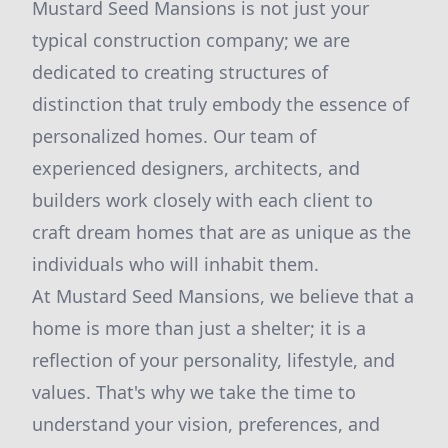
Mustard Seed Mansions is not just your
typical construction company; we are
dedicated to creating structures of
distinction that truly embody the essence of
personalized homes. Our team of
experienced designers, architects, and
builders work closely with each client to
craft dream homes that are as unique as the
individuals who will inhabit them.
At Mustard Seed Mansions, we believe that a
home is more than just a shelter; it is a
reflection of your personality, lifestyle, and
values. That's why we take the time to
understand your vision, preferences, and