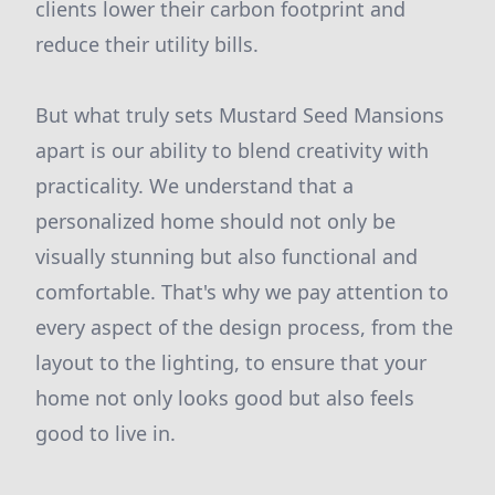
clients lower their carbon footprint and
reduce their utility bills.
But what truly sets Mustard Seed Mansions
apart is our ability to blend creativity with
practicality. We understand that a
personalized home should not only be
visually stunning but also functional and
comfortable. That's why we pay attention to
every aspect of the design process, from the
layout to the lighting, to ensure that your
home not only looks good but also feels
good to live in.