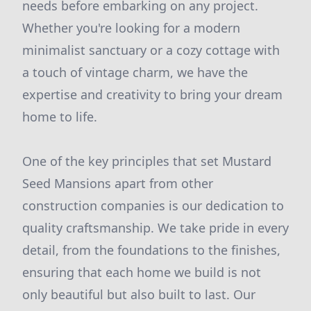
needs before embarking on any project.
Whether you're looking for a modern
minimalist sanctuary or a cozy cottage with
a touch of vintage charm, we have the
expertise and creativity to bring your dream
home to life.
One of the key principles that set Mustard
Seed Mansions apart from other
construction companies is our dedication to
quality craftsmanship. We take pride in every
detail, from the foundations to the finishes,
ensuring that each home we build is not
only beautiful but also built to last. Our