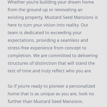
Whether you're building your dream home
from the ground up or renovating an
existing property, Mustard Seed Mansions is
here to turn your vision into reality. Our
team is dedicated to exceeding your
expectations, providing a seamless and
stress-free experience from concept to
completion. We are committed to delivering
structures of distinction that will stand the
test of time and truly reflect who you are.
So if you're ready to pioneer a personalized
home that is as unique as you are, look no
further than Mustard Seed Mansions.