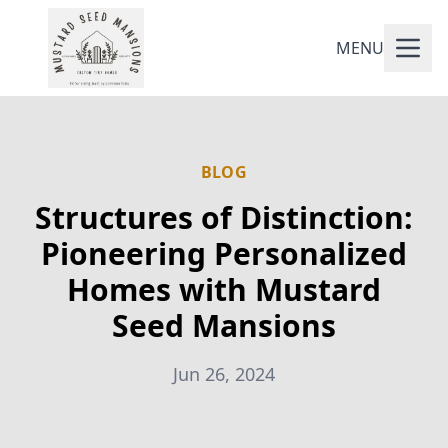
MENU
BLOG
Structures of Distinction:
Pioneering Personalized
Homes with Mustard
Seed Mansions
Jun 26, 2024