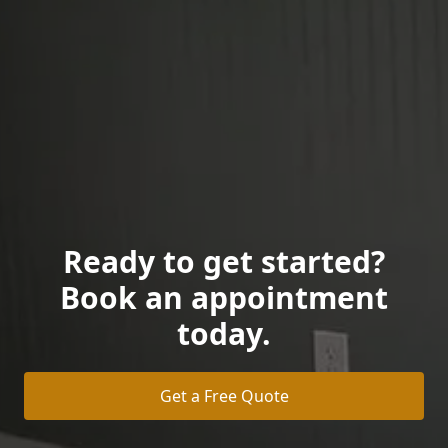
Ready to get started?
Book an appointment
today.
Get a Free Quote