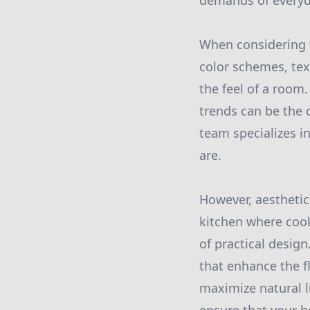
demands of everyda
When considering th
color schemes, tex
the feel of a room
trends can be the 
team specializes i
are.
However, aesthetic
kitchen where cook
of practical design
that enhance the f
maximize natural l