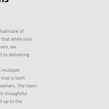
 hallmark of
 that while your
ions, we
 to delivering
s multiple
 that is both
meowners. The team
th thoughtful
d up to the