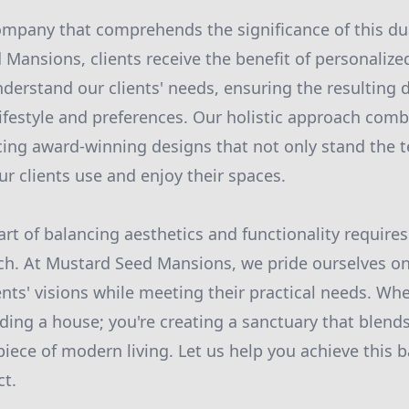
mpany that comprehends the significance of this dual
Mansions, clients receive the benefit of personalize
derstand our clients' needs, ensuring the resulting d
 lifestyle and preferences. Our holistic approach comb
ucing award-winning designs that not only stand the t
ur clients use and enjoy their spaces.
art of balancing aesthetics and functionality require
ch. At Mustard Seed Mansions, we pride ourselves on
ients' visions while meeting their practical needs. W
lding a house; you're creating a sanctuary that blend
iece of modern living. Let us help you achieve this b
ct.