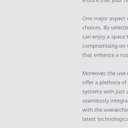
ensure that your h
One major aspect o
choices. By select
can enjoy a space 
compromising on vi
that enhance a roo
Moreover, the use
offer a plethora of
systems with just 
seamlessly integra
with the overarch
latest technologic