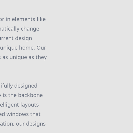
or in elements like
atically change
urrent design
y unique home. Our
s as unique as they
ifully designed
y is the backbone
elligent layouts
aced windows that
ration, our designs