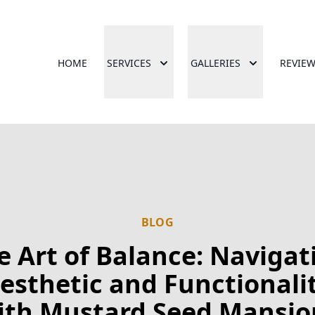
HOME
SERVICES
GALLERIES
REVIE
BLOG
e Art of Balance: Navigat
esthetic and Functionali
ith Mustard Seed Mansio