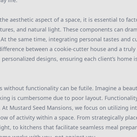
y life.
e aesthetic aspect of a space, it is essential to fact
tures, and natural light. These components can dram
. At the same time, integrating personal tastes and c
difference between a cookie-cutter house and a trul
n personalized designs, ensuring each client’s home i
s without functionality can be futile. Imagine a beaut
ing is cumbersome due to poor layout. Functionalit
. At Mustard Seed Mansions, we focus on utilizing int
low of activity within a space. From strategically pl
ight, to kitchens that facilitate seamless meal prepa