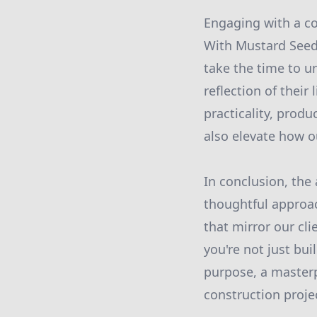
Engaging with a co
With Mustard Seed 
take the time to un
reflection of their
practicality, prod
also elevate how o
In conclusion, the 
thoughtful approa
that mirror our cl
you're not just bui
purpose, a masterp
construction proje