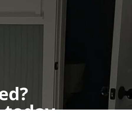
ted?
 today.