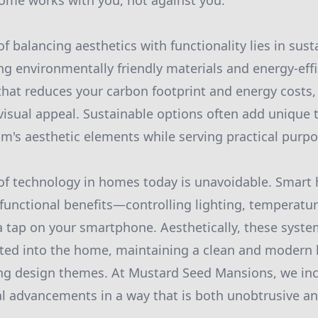
ome works with you, not against you.
f balancing aesthetics with functionality lies in sus
ing environmentally friendly materials and energy-eff
that reduces your carbon footprint and energy costs,
sual appeal. Sustainable options often add unique 
m's aesthetic elements while serving practical purpo
 of technology in homes today is unavoidable. Smar
 functional benefits—controlling lighting, temperatur
a tap on your smartphone. Aesthetically, these syst
ted into the home, maintaining a clean and modern l
ing design themes. At Mustard Seed Mansions, we in
al advancements in a way that is both unobtrusive an