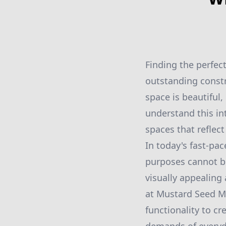
Finding the perfec
outstanding constr
space is beautiful
understand this in
spaces that reflect
In today's fast-pac
purposes cannot be
visually appealing
at Mustard Seed Ma
functionality to c