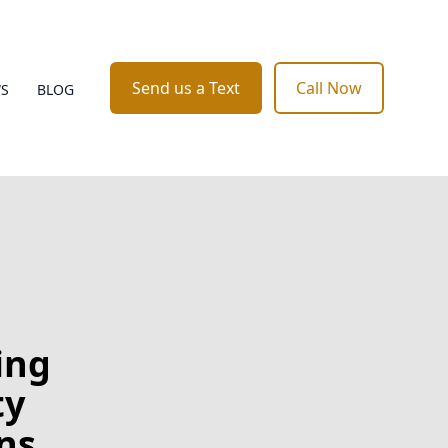
Send us a Text
Call Now
WS
BLOG
ing
ty
ns