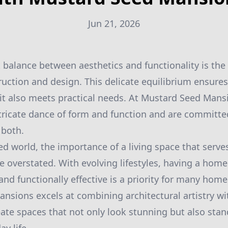
Jun 21, 2026
t balance between aesthetics and functionality is the
uction and design. This delicate equilibrium ensures
, it also meets practical needs. At Mustard Seed Mans
tricate dance of form and function and are committed
 both.
ed world, the importance of a living space that serve
 overstated. With evolving lifestyles, having a home
 and functionally effective is a priority for many ho
nsions excels at combining architectural artistry wi
reate spaces that not only look stunning but also stan