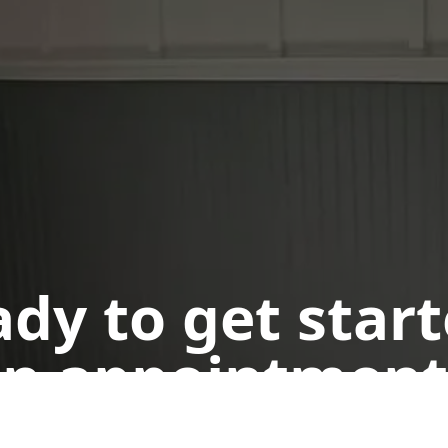
dy to get star
n appointment