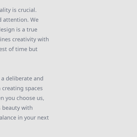
ity is crucial.
d attention. We
esign is a true
ines creativity with
est of time but
s a deliberate and
 creating spaces
hen you choose us,
s beauty with
alance in your next