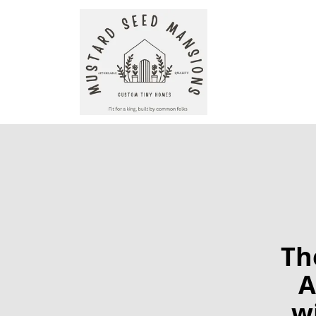
Th
A
w