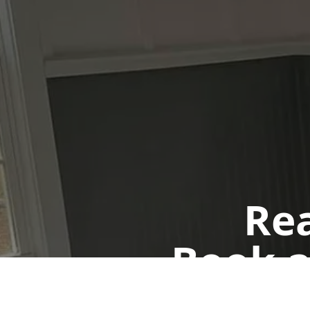
Rea
Book a