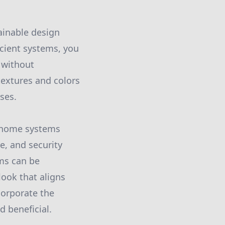
tainable design
icient systems, you
 without
textures and colors
ses.
t home systems
e, and security
ems can be
ook that aligns
corporate the
d beneficial.