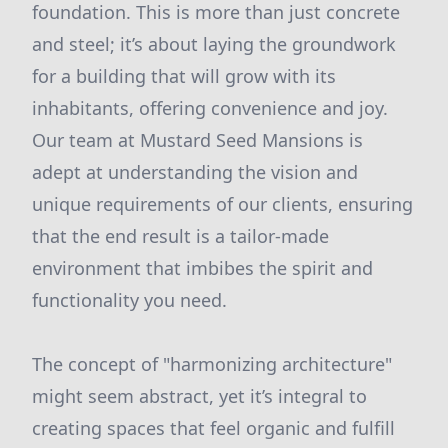
foundation. This is more than just concrete
and steel; it’s about laying the groundwork
for a building that will grow with its
inhabitants, offering convenience and joy.
Our team at Mustard Seed Mansions is
adept at understanding the vision and
unique requirements of our clients, ensuring
that the end result is a tailor-made
environment that imbibes the spirit and
functionality you need.
The concept of "harmonizing architecture"
might seem abstract, yet it’s integral to
creating spaces that feel organic and fulfill