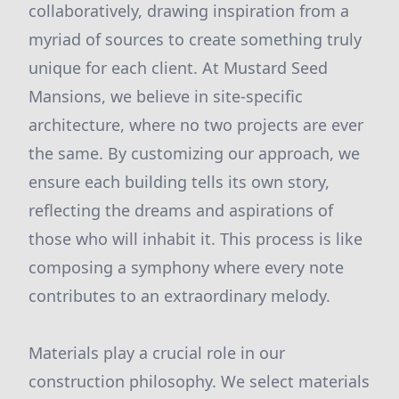
collaboratively, drawing inspiration from a
myriad of sources to create something truly
unique for each client. At Mustard Seed
Mansions, we believe in site-specific
architecture, where no two projects are ever
the same. By customizing our approach, we
ensure each building tells its own story,
reflecting the dreams and aspirations of
those who will inhabit it. This process is like
composing a symphony where every note
contributes to an extraordinary melody.
Materials play a crucial role in our
construction philosophy. We select materials