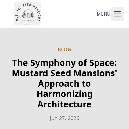
MENU
BLOG
The Symphony of Space:
Mustard Seed Mansions'
Approach to
Harmonizing
Architecture
Jun 27, 2026