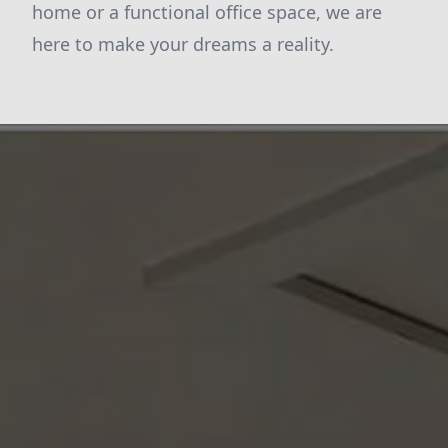
home or a functional office space, we are
here to make your dreams a reality.