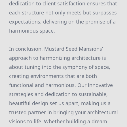
dedication to client satisfaction ensures that
each structure not only meets but surpasses
expectations, delivering on the promise of a
harmonious space.
In conclusion, Mustard Seed Mansions’
approach to harmonizing architecture is
about tuning into the symphony of space,
creating environments that are both
functional and harmonious. Our innovative
strategies and dedication to sustainable,
beautiful design set us apart, making us a
trusted partner in bringing your architectural
visions to life. Whether building a dream