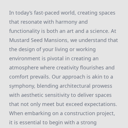
In today’s fast-paced world, creating spaces
that resonate with harmony and
functionality is both an art and a science. At
Mustard Seed Mansions, we understand that
the design of your living or working
environment is pivotal in creating an
atmosphere where creativity flourishes and
comfort prevails. Our approach is akin to a
symphony, blending architectural prowess
with aesthetic sensitivity to deliver spaces
that not only meet but exceed expectations.
When embarking on a construction project,
it is essential to begin with a strong