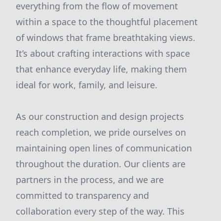
everything from the flow of movement
within a space to the thoughtful placement
of windows that frame breathtaking views.
It’s about crafting interactions with space
that enhance everyday life, making them
ideal for work, family, and leisure.
As our construction and design projects
reach completion, we pride ourselves on
maintaining open lines of communication
throughout the duration. Our clients are
partners in the process, and we are
committed to transparency and
collaboration every step of the way. This