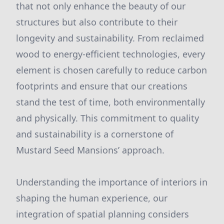
that not only enhance the beauty of our
structures but also contribute to their
longevity and sustainability. From reclaimed
wood to energy-efficient technologies, every
element is chosen carefully to reduce carbon
footprints and ensure that our creations
stand the test of time, both environmentally
and physically. This commitment to quality
and sustainability is a cornerstone of
Mustard Seed Mansions’ approach.
Understanding the importance of interiors in
shaping the human experience, our
integration of spatial planning considers