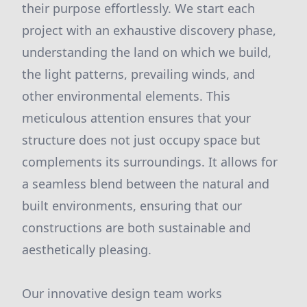
their purpose effortlessly. We start each
project with an exhaustive discovery phase,
understanding the land on which we build,
the light patterns, prevailing winds, and
other environmental elements. This
meticulous attention ensures that your
structure does not just occupy space but
complements its surroundings. It allows for
a seamless blend between the natural and
built environments, ensuring that our
constructions are both sustainable and
aesthetically pleasing.
Our innovative design team works