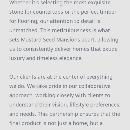
Whether it's selecting the most exquisite
stone for countertops or the perfect timber
for flooring, our attention to detail is
unmatched. This meticulousness is what
sets Mustard Seed Mansions apart, allowing
us to consistently deliver homes that exude
luxury and timeless elegance.
Our clients are at the center of everything
we do. We take pride in our collaborative
approach, working closely with clients to
understand their vision, lifestyle preferences,
and needs. This partnership ensures that the
final product is not just a home, but a