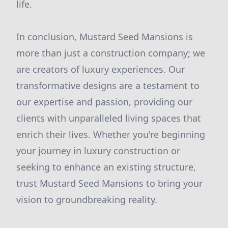
life.
In conclusion, Mustard Seed Mansions is
more than just a construction company; we
are creators of luxury experiences. Our
transformative designs are a testament to
our expertise and passion, providing our
clients with unparalleled living spaces that
enrich their lives. Whether you're beginning
your journey in luxury construction or
seeking to enhance an existing structure,
trust Mustard Seed Mansions to bring your
vision to groundbreaking reality.