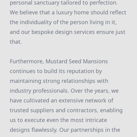
personal sanctuary tailored to perfection.
We believe that a luxury home should reflect
the individuality of the person living in it,
and our bespoke design services ensure just
that.
Furthermore, Mustard Seed Mansions
continues to build its reputation by
maintaining strong relationships with
industry professionals. Over the years, we
have cultivated an extensive network of
trusted suppliers and contractors, enabling
us to execute even the most intricate
designs flawlessly. Our partnerships in the