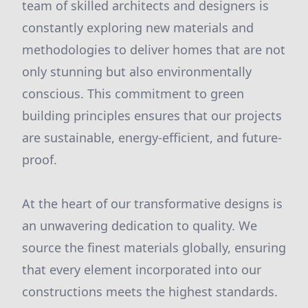
team of skilled architects and designers is
constantly exploring new materials and
methodologies to deliver homes that are not
only stunning but also environmentally
conscious. This commitment to green
building principles ensures that our projects
are sustainable, energy-efficient, and future-
proof.
At the heart of our transformative designs is
an unwavering dedication to quality. We
source the finest materials globally, ensuring
that every element incorporated into our
constructions meets the highest standards.