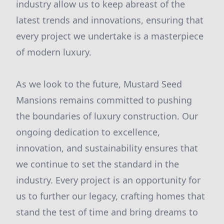
industry allow us to keep abreast of the
latest trends and innovations, ensuring that
every project we undertake is a masterpiece
of modern luxury.
As we look to the future, Mustard Seed
Mansions remains committed to pushing
the boundaries of luxury construction. Our
ongoing dedication to excellence,
innovation, and sustainability ensures that
we continue to set the standard in the
industry. Every project is an opportunity for
us to further our legacy, crafting homes that
stand the test of time and bring dreams to