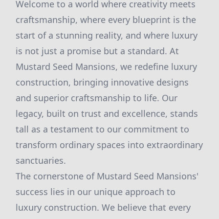
Welcome to a world where creativity meets
craftsmanship, where every blueprint is the
start of a stunning reality, and where luxury
is not just a promise but a standard. At
Mustard Seed Mansions, we redefine luxury
construction, bringing innovative designs
and superior craftsmanship to life. Our
legacy, built on trust and excellence, stands
tall as a testament to our commitment to
transform ordinary spaces into extraordinary
sanctuaries.
The cornerstone of Mustard Seed Mansions'
success lies in our unique approach to
luxury construction. We believe that every