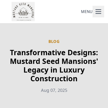
MENU
BLOG
Transformative Designs:
Mustard Seed Mansions'
Legacy in Luxury
Construction
Aug 07, 2025