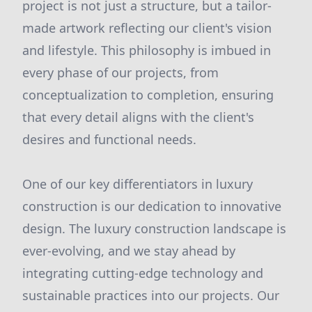
project is not just a structure, but a tailor-
made artwork reflecting our client's vision
and lifestyle. This philosophy is imbued in
every phase of our projects, from
conceptualization to completion, ensuring
that every detail aligns with the client's
desires and functional needs.
One of our key differentiators in luxury
construction is our dedication to innovative
design. The luxury construction landscape is
ever-evolving, and we stay ahead by
integrating cutting-edge technology and
sustainable practices into our projects. Our