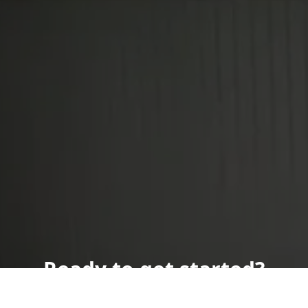
Ready to get started?
Book an appointment